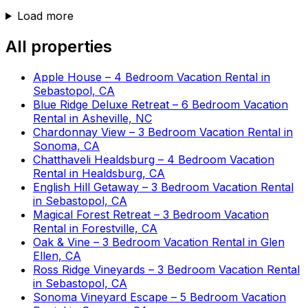
Load more
All properties
Apple House – 4 Bedroom Vacation Rental in
Sebastopol, CA
Blue Ridge Deluxe Retreat – 6 Bedroom Vacation
Rental in Asheville, NC
Chardonnay View – 3 Bedroom Vacation Rental in
Sonoma, CA
Chatthaveli Healdsburg – 4 Bedroom Vacation
Rental in Healdsburg, CA
English Hill Getaway – 3 Bedroom Vacation Rental
in Sebastopol, CA
Magical Forest Retreat – 3 Bedroom Vacation
Rental in Forestville, CA
Oak & Vine – 3 Bedroom Vacation Rental in Glen
Ellen, CA
Ross Ridge Vineyards – 3 Bedroom Vacation Rental
in Sebastopol, CA
Sonoma Vineyard Escape – 5 Bedroom Vacation