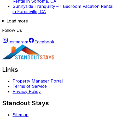
Rental in Sonoma, CA
Sunnyside Tranquility – 1 Bedroom Vacation Rental
in Forestville, CA
Load more
Follow Us
Instagram
Facebook
Links
Property Manager Portal
Terms of Service
Privacy Policy
Standout Stays
Sitemap