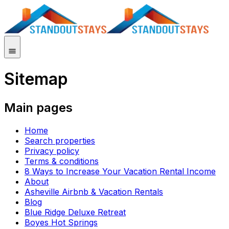
Sitemap
Main pages
Home
Search properties
Privacy policy
Terms & conditions
8 Ways to Increase Your Vacation Rental Income
About
Asheville Airbnb & Vacation Rentals
Blog
Blue Ridge Deluxe Retreat
Boyes Hot Springs