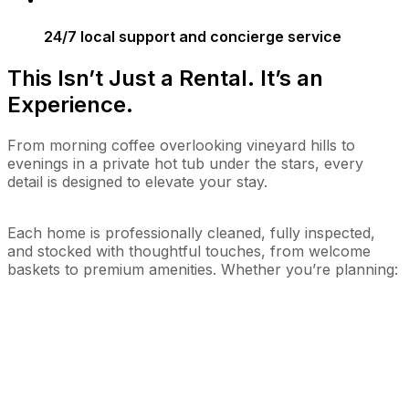
24/7 local support and concierge service
This Isn’t Just a Rental. It’s an
Experience.
From morning coffee overlooking vineyard hills to
evenings in a private hot tub under the stars, every
detail is designed to elevate your stay.
Each home is professionally cleaned, fully inspected,
and stocked with thoughtful touches, from welcome
baskets to premium amenities. Whether you’re planning: