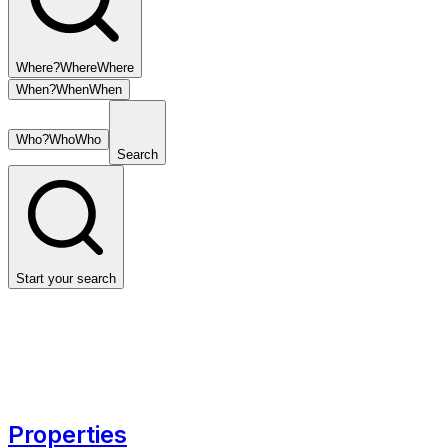
Where?
Where
Where
When?
When
When
Who?
Who
Who
Search
Start your search
Properties