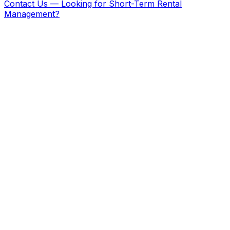
Contact Us
—
Looking for Short-Term Rental
Management?