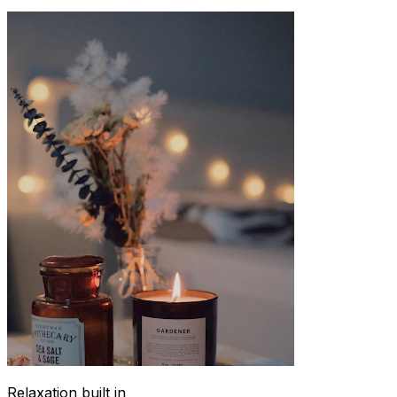
Relaxation built in