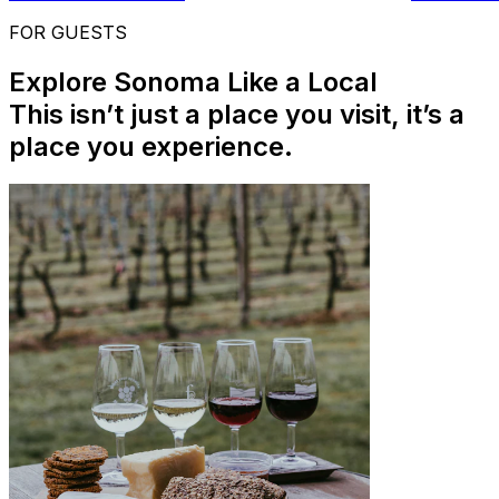
FOR GUESTS
Explore Sonoma Like a Local
This isn’t just a place you visit, it’s a
place you experience.