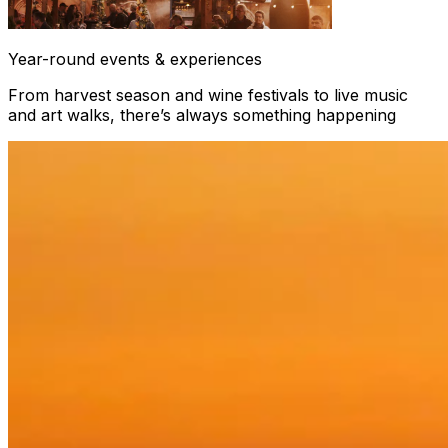
Year-round events & experiences
From harvest season and wine festivals to live music
and art walks, there’s always something happening