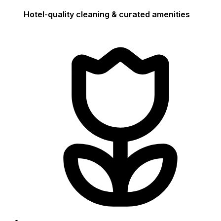
Hotel-quality cleaning & curated amenities