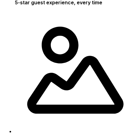
5-star guest experience, every time