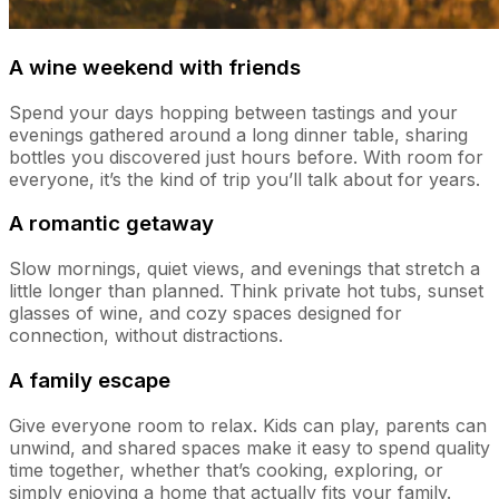
A wine weekend with friends
Spend your days hopping between tastings and your
evenings gathered around a long dinner table, sharing
bottles you discovered just hours before. With room for
everyone, it’s the kind of trip you’ll talk about for years.
A romantic getaway
Slow mornings, quiet views, and evenings that stretch a
little longer than planned. Think private hot tubs, sunset
glasses of wine, and cozy spaces designed for
connection, without distractions.
A family escape
Give everyone room to relax. Kids can play, parents can
unwind, and shared spaces make it easy to spend quality
time together, whether that’s cooking, exploring, or
simply enjoying a home that actually fits your family.