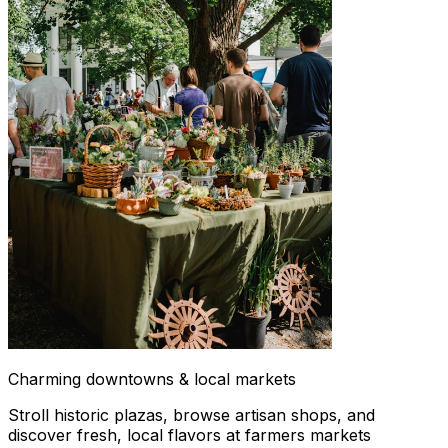
Charming downtowns & local markets
Stroll historic plazas, browse artisan shops, and
discover fresh, local flavors at farmers markets