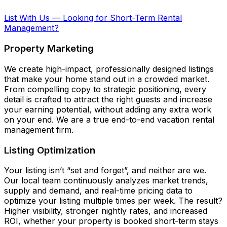
List With Us
—
Looking for Short-Term Rental
Management?
Property Marketing
We create high-impact, professionally designed listings
that make your home stand out in a crowded market.
From compelling copy to strategic positioning, every
detail is crafted to attract the right guests and increase
your earning potential, without adding any extra work
on your end. We are a true end-to-end vacation rental
management firm.
Listing Optimization
Your listing isn’t “set and forget”, and neither are we.
Our local team continuously analyzes market trends,
supply and demand, and real-time pricing data to
optimize your listing multiple times per week. The result?
Higher visibility, stronger nightly rates, and increased
ROI, whether your property is booked short-term stays