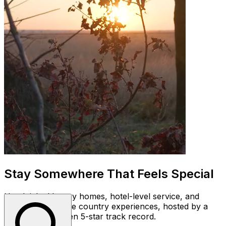
Stay Somewhere That Feels Special
Handpicked luxury homes, hotel-level service, and
unforgettable wine country experiences, hosted by a
team with a proven 5-star track record.