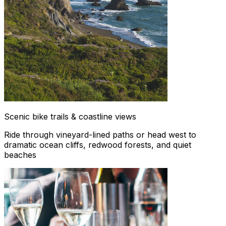
Scenic bike trails & coastline views
Ride through vineyard-lined paths or head west to
dramatic ocean cliffs, redwood forests, and quiet
beaches