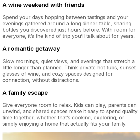
A wine weekend with friends
Spend your days hopping between tastings and your
evenings gathered around a long dinner table, sharing
bottles you discovered just hours before. With room for
everyone, it’s the kind of trip you’ll talk about for years.
A romantic getaway
Slow mornings, quiet views, and evenings that stretch a
little longer than planned. Think private hot tubs, sunset
glasses of wine, and cozy spaces designed for
connection, without distractions.
A family escape
Give everyone room to relax. Kids can play, parents can
unwind, and shared spaces make it easy to spend quality
time together, whether that’s cooking, exploring, or
simply enjoying a home that actually fits your family.