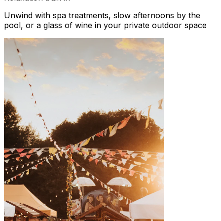
Unwind with spa treatments, slow afternoons by the
pool, or a glass of wine in your private outdoor space