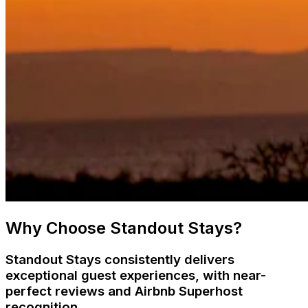
Why Choose Standout Stays?
Standout Stays consistently delivers
exceptional guest experiences, with near-
perfect reviews and Airbnb Superhost
recognition.