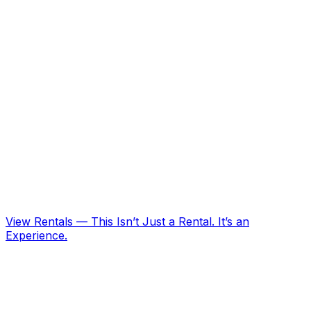
View Rentals
—
This Isn’t Just a Rental. It’s an
Experience.