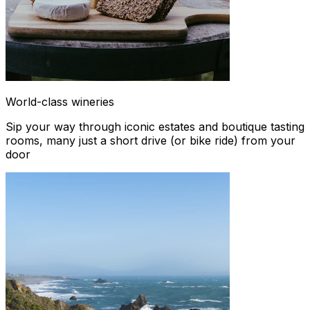
World-class wineries
Sip your way through iconic estates and boutique tasting
rooms, many just a short drive (or bike ride) from your
door