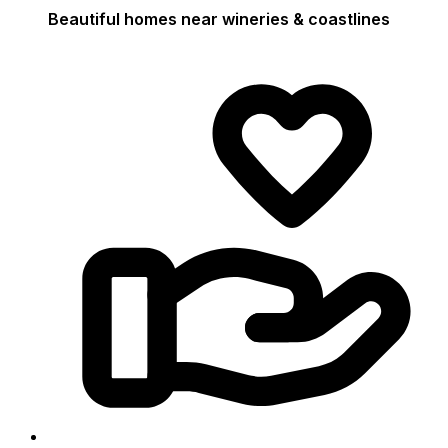
Beautiful homes near wineries & coastlines