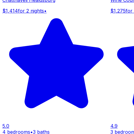
$1,414
for 2 nights
•
$1,275
for
5.0
4.9
4 bedrooms
•
3 baths
3 bedroo