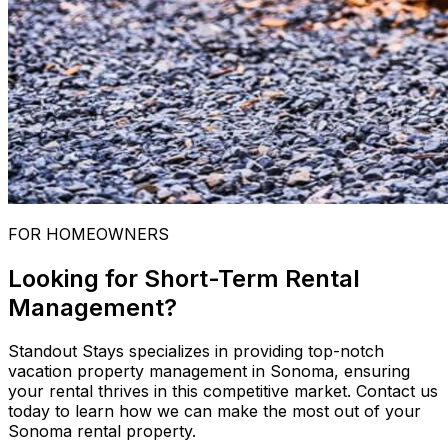
FOR HOMEOWNERS
Looking for Short-Term Rental
Management?
Standout Stays specializes in providing top-notch
vacation property management in Sonoma, ensuring
your rental thrives in this competitive market. Contact us
today to learn how we can make the most out of your
Sonoma rental property.