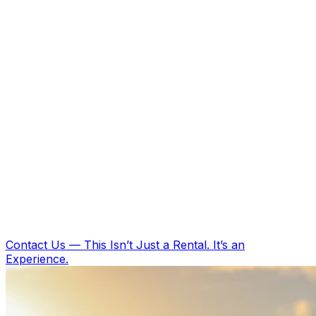
Contact Us
—
This Isn’t Just a Rental. It’s an
Experience.