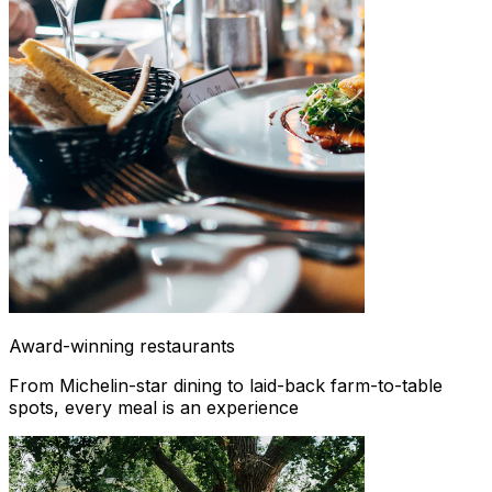
Award-winning restaurants
From Michelin-star dining to laid-back farm-to-table
spots, every meal is an experience